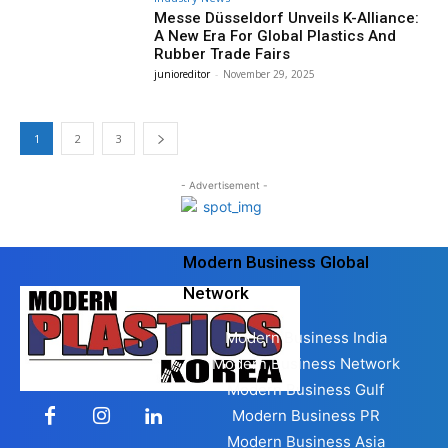
Messe Düsseldorf Unveils K-Alliance:
A New Era For Global Plastics And
Rubber Trade Fairs
junioreditor
-
November 29, 2025
1
2
3
- Advertisement -
Modern Business Global
Network
Modern Business India
Modern Business Network
Modern Business Gulf
Modern Business PR
Modern Business Asia