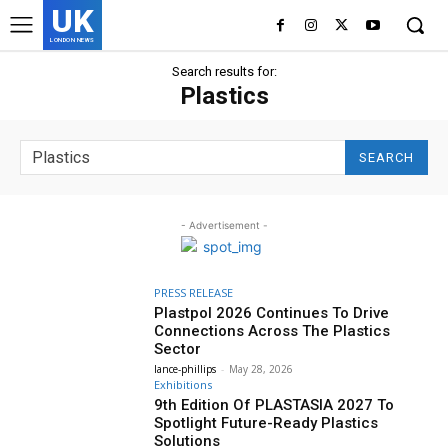
UK
LONDON NEWS
Search results for:
Plastics
SEARCH
- Advertisement -
PRESS RELEASE
Plastpol 2026 Continues To Drive
Connections Across The Plastics
Sector
lance-phillips
-
May 28, 2026
Exhibitions
9th Edition Of PLASTASIA 2027 To
Spotlight Future-Ready Plastics
Solutions