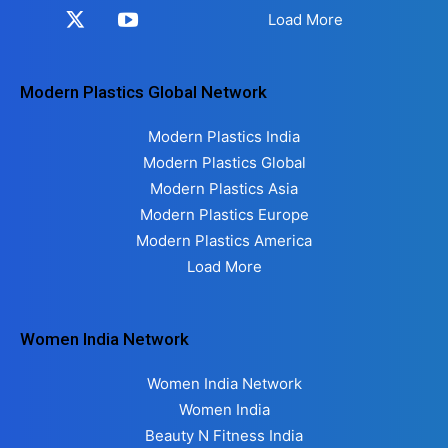
Load More
Modern Plastics Global Network
Modern Plastics India
Modern Plastics Global
Modern Plastics Asia
Modern Plastics Europe
Modern Plastics America
Load More
Women India Network
Women India Network
Women India
Beauty N Fitness India