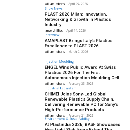
william-roberts
-
April 29, 2026
Show News
PLAST 2026 Milan: Innovation,
Networking & Growth in Plastics
Industry
lance-phillips
-
April 14, 2026
Interview
AMAPLAST Brings Italy’s Plastics
Excellence to PLAST 2026
william-roberts
-
March 2, 2026
Injection Moulding
ENGEL Wins Public Award At Swiss
Plastics 2026 For The First
Autonomous Injection Moulding Cell
william-roberts
-
February 23, 2026
Industrial Ecosystem
CHIMEI Joins Sony-Led Global
Renewable Plastics Supply Chain,
Delivering Renewable PC for Sony’s
High-Performance Products
william-roberts
-
February 21, 2026
Environment & Sustainability
At Plastindia 2026, BASF Showcases
How Light Stabilizers Extend The