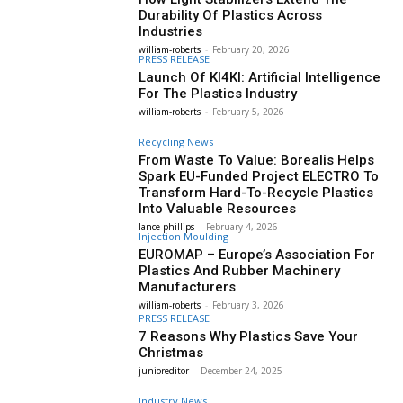
Durability Of Plastics Across
Industries
william-roberts
-
February 20, 2026
PRESS RELEASE
Launch Of KI4KI: Artificial Intelligence
For The Plastics Industry
william-roberts
-
February 5, 2026
Recycling News
From Waste To Value: Borealis Helps
Spark EU-Funded Project ELECTRO To
Transform Hard-To-Recycle Plastics
Into Valuable Resources
lance-phillips
-
February 4, 2026
Injection Moulding
EUROMAP – Europe’s Association For
Plastics And Rubber Machinery
Manufacturers
william-roberts
-
February 3, 2026
PRESS RELEASE
7 Reasons Why Plastics Save Your
Christmas
junioreditor
-
December 24, 2025
Industry News