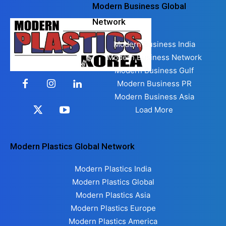
Modern Business Global
Network
Modern Business India
Modern Business Network
Modern Business Gulf
Modern Business PR
Modern Business Asia
Load More
Modern Plastics Global Network
Modern Plastics India
Modern Plastics Global
Modern Plastics Asia
Modern Plastics Europe
Modern Plastics America