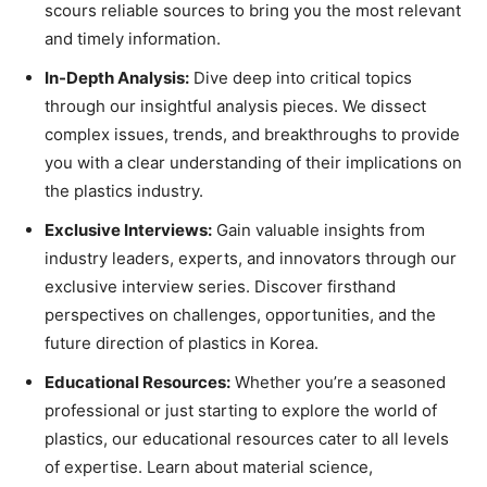
scours reliable sources to bring you the most relevant
and timely information.
In-Depth Analysis:
Dive deep into critical topics
through our insightful analysis pieces. We dissect
complex issues, trends, and breakthroughs to provide
you with a clear understanding of their implications on
the plastics industry.
Exclusive Interviews:
Gain valuable insights from
industry leaders, experts, and innovators through our
exclusive interview series. Discover firsthand
perspectives on challenges, opportunities, and the
future direction of plastics in Korea.
Educational Resources:
Whether you’re a seasoned
professional or just starting to explore the world of
plastics, our educational resources cater to all levels
of expertise. Learn about material science,