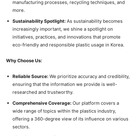
manufacturing processes, recycling techniques, and
more.
Sustainability Spotlight:
As sustainability becomes
increasingly important, we shine a spotlight on
initiatives, practices, and innovations that promote
eco-friendly and responsible plastic usage in Korea.
Why Choose Us:
Reliable Source:
We prioritize accuracy and credibility,
ensuring that the information we provide is well-
researched and trustworthy.
Comprehensive Coverage:
Our platform covers a
wide range of topics within the plastics industry,
offering a 360-degree view of its influence on various
sectors.