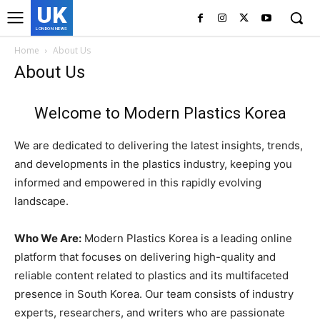
UK
LONDON NEWS
Home
About Us
About Us
Welcome to Modern Plastics Korea
We are dedicated to delivering the latest insights, trends,
and developments in the plastics industry, keeping you
informed and empowered in this rapidly evolving
landscape.
Who We Are:
Modern Plastics Korea is a leading online
platform that focuses on delivering high-quality and
reliable content related to plastics and its multifaceted
presence in South Korea. Our team consists of industry
experts, researchers, and writers who are passionate