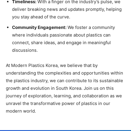
Timeliness:
With a finger on the industry’s pulse, we
deliver breaking news and updates promptly, helping
you stay ahead of the curve.
Community Engagement:
We foster a community
where individuals passionate about plastics can
connect, share ideas, and engage in meaningful
discussions.
At Modern Plastics Korea, we believe that by
understanding the complexities and opportunities within
the plastics industry, we can contribute to its sustainable
growth and evolution in South Korea. Join us on this
journey of exploration, learning, and collaboration as we
unravel the transformative power of plastics in our
modern world.