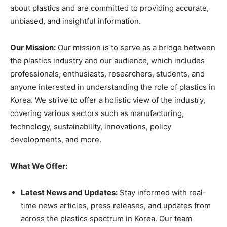
about plastics and are committed to providing accurate,
unbiased, and insightful information.
Our Mission:
Our mission is to serve as a bridge between
the plastics industry and our audience, which includes
professionals, enthusiasts, researchers, students, and
anyone interested in understanding the role of plastics in
Korea. We strive to offer a holistic view of the industry,
covering various sectors such as manufacturing,
technology, sustainability, innovations, policy
developments, and more.
What We Offer:
Latest News and Updates:
Stay informed with real-
time news articles, press releases, and updates from
across the plastics spectrum in Korea. Our team