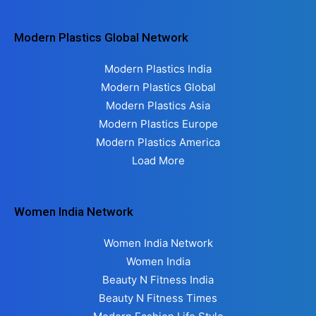
Modern Plastics Global Network
Modern Plastics India
Modern Plastics Global
Modern Plastics Asia
Modern Plastics Europe
Modern Plastics America
Load More
Women India Network
Women India Network
Women India
Beauty N Fitness India
Beauty N Fitness Times