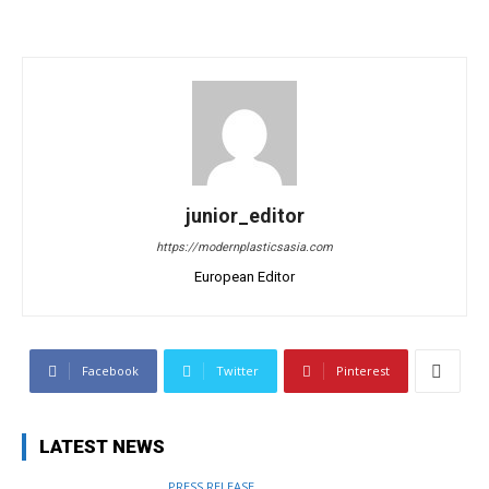
junior_editor
https://modernplasticsasia.com
European Editor
Facebook
Twitter
Pinterest
LATEST NEWS
PRESS RELEASE