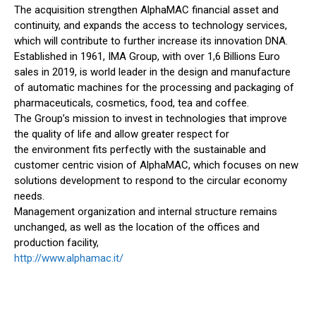
The acquisition strengthen AlphaMAC financial asset and
continuity, and expands the access to technology services,
which will contribute to further increase its innovation DNA.
Established in 1961, IMA Group, with over 1,6 Billions Euro
sales in 2019, is world leader in the design and manufacture
of automatic machines for the processing and packaging of
pharmaceuticals, cosmetics, food, tea and coffee.
The Group’s mission to invest in technologies that improve
the quality of life and allow greater respect for
the environment fits perfectly with the sustainable and
customer centric vision of AlphaMAC, which focuses on new
solutions development to respond to the circular economy
needs.
Management organization and internal structure remains
unchanged, as well as the location of the offices and
production facility,
http://www.alphamac.it/