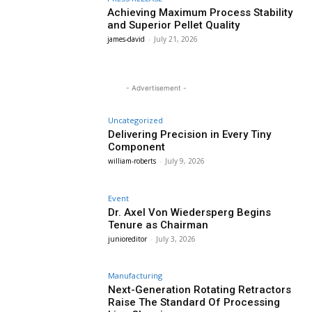
Achieving Maximum Process Stability
and Superior Pellet Quality
james-david
-
July 21, 2026
- Advertisement -
Uncategorized
Delivering Precision in Every Tiny
Component
william-roberts
-
July 9, 2026
Event
Dr. Axel Von Wiedersperg Begins
Tenure as Chairman
junioreditor
-
July 3, 2026
Manufacturing
Next-Generation Rotating Retractors
Raise The Standard Of Processing