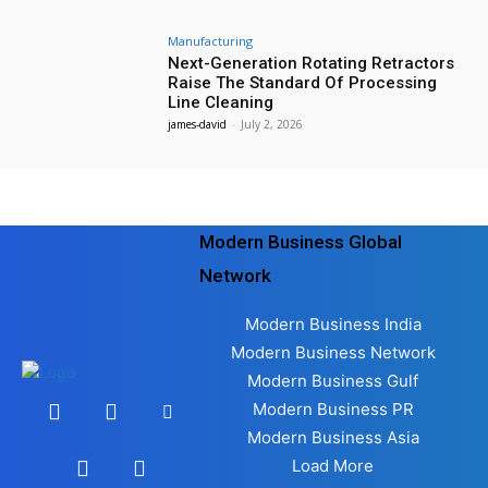
Manufacturing
Next-Generation Rotating Retractors
Raise The Standard Of Processing
Line Cleaning
james-david
-
July 2, 2026
Modern Business Global
Network
Modern Business India
Modern Business Network
Modern Business Gulf
Modern Business PR
Modern Business Asia
Load More