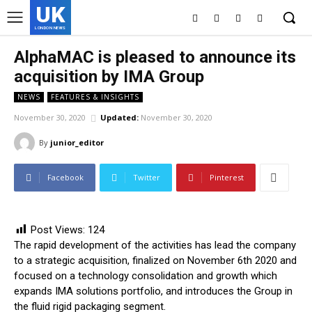
UK
LONDON NEWS
AlphaMAC is pleased to announce its
acquisition by IMA Group
NEWS
FEATURES & INSIGHTS
November 30, 2020
Updated:
November 30, 2020
By
junior_editor
Facebook
Twitter
Pinterest
Post Views:
124
The rapid development of the activities has lead the company
to a strategic acquisition, finalized on November 6th 2020 and
focused on a technology consolidation and growth which
expands IMA solutions portfolio, and introduces the Group in
the fluid rigid packaging segment.