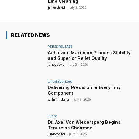
Line Cleaning
james-david
-
July 2, 2026
RELATED NEWS
PRESS RELEASE
Achieving Maximum Process Stability
and Superior Pellet Quality
james-david
-
July 21, 2026
Uncategorized
Delivering Precision in Every Tiny
Component
william-roberts
-
July 9, 2026
Event
Dr. Axel Von Wiedersperg Begins
Tenure as Chairman
junioreditor
-
July 3, 2026