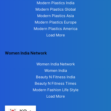
Modern Plastics India
Modern Plastics Global
Modern Plastics Asia
Modern Plastics Europe
Modern Plastics America
Load More
Women India Network
Women India Network
Women India
Beauty N Fitness India
Beauty N Fitness Times
Modern Fashion Life Style
Load More