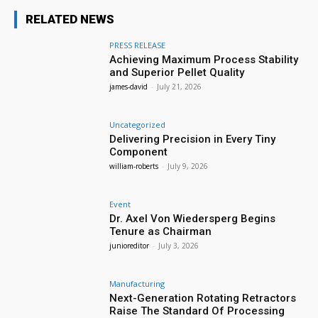
RELATED NEWS
PRESS RELEASE
Achieving Maximum Process Stability
and Superior Pellet Quality
james-david
-
July 21, 2026
Uncategorized
Delivering Precision in Every Tiny
Component
william-roberts
-
July 9, 2026
Event
Dr. Axel Von Wiedersperg Begins
Tenure as Chairman
junioreditor
-
July 3, 2026
Manufacturing
Next-Generation Rotating Retractors
Raise The Standard Of Processing