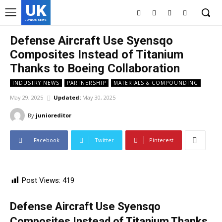
UK
LONDON NEWS
Defense Aircraft Use Syensqo
Composites Instead of Titanium
Thanks to Boeing Collaboration
INDUSTRY NEWS
PARTNERSHIP
MATERIALS & COMPOUNDING
May 29, 2025
Updated:
May 30, 2025
By
junioreditor
Facebook
Twitter
Pinterest
Post Views:
419
Defense Aircraft Use Syensqo
Composites Instead of Titanium Thanks