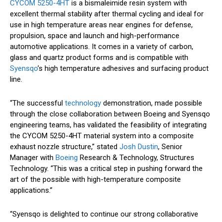
CYCOM 5250-4HT
is a bismaleimide resin system with
excellent thermal stability after thermal cycling and ideal for
use in high temperature areas near engines for defense,
propulsion, space and launch and high-performance
automotive applications. It comes in a variety of carbon,
glass and quartz product forms and is compatible with
Syensqo
’s high temperature adhesives and surfacing product
line.
“The successful
technology
demonstration, made possible
through the close collaboration between Boeing and Syensqo
engineering teams, has validated the feasibility of integrating
the CYCOM 5250-4HT material system into a composite
exhaust nozzle structure,” stated
Josh Dustin
, Senior
Manager with
Boeing
Research & Technology, Structures
Technology. “This was a critical step in pushing forward the
art of the possible with high-temperature composite
applications.”
“Syensqo is delighted to continue our strong collaborative