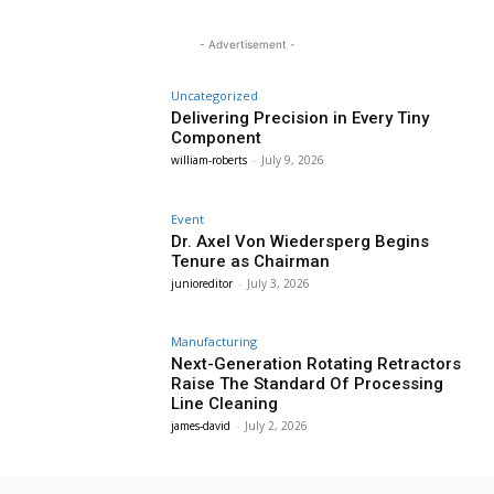
- Advertisement -
Uncategorized
Delivering Precision in Every Tiny
Component
william-roberts
-
July 9, 2026
Event
Dr. Axel Von Wiedersperg Begins
Tenure as Chairman
junioreditor
-
July 3, 2026
Manufacturing
Next-Generation Rotating Retractors
Raise The Standard Of Processing
Line Cleaning
james-david
-
July 2, 2026