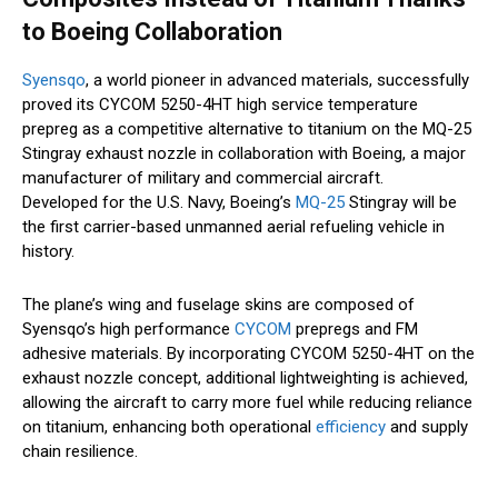
to Boeing Collaboration
Syensqo
, a world pioneer in advanced materials, successfully
proved its CYCOM 5250-4HT high service temperature
prepreg as a competitive alternative to titanium on the MQ-25
Stingray exhaust nozzle in collaboration with Boeing, a major
manufacturer of military and commercial aircraft.
Developed for the U.S. Navy, Boeing’s
MQ-25
Stingray will be
the first carrier-based unmanned aerial refueling vehicle in
history.
The plane’s wing and fuselage skins are composed of
Syensqo’s high performance
CYCOM
prepregs and FM
adhesive materials. By incorporating CYCOM 5250-4HT on the
exhaust nozzle concept, additional lightweighting is achieved,
allowing the aircraft to carry more fuel while reducing reliance
on titanium, enhancing both operational
efficiency
and supply
chain resilience.