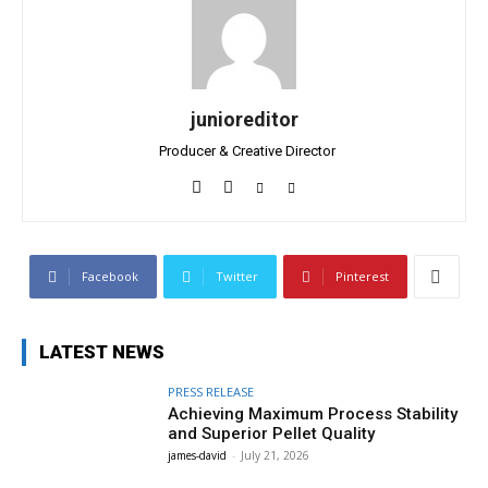
junioreditor
Producer & Creative Director
Facebook
Twitter
Pinterest
LATEST NEWS
PRESS RELEASE
Achieving Maximum Process Stability
and Superior Pellet Quality
james-david
-
July 21, 2026