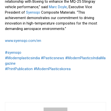
relationship with Boeing to enhance the MQ-25 Stingray
vehicle performance,” said
Marc Doyle
, Executive Vice
President of
Syensqo
Composite Materials. “This
achievement demonstrates our commitment to driving
innovation in high-temperature composites for the most
demanding aerospace environments.”
www.syensqo.com/en
#syensqo
#Modernplasticsindia
#Pasticsnews
#ModernPlasticsIndiaMa
gazine
#PrintPublication
#ModernPlasticskorea