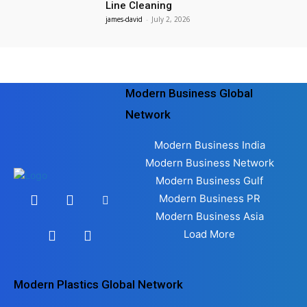
Line Cleaning
james-david
-
July 2, 2026
Modern Business Global
Network
Modern Business India
Modern Business Network
Modern Business Gulf
Modern Business PR
Modern Business Asia
Load More
Modern Plastics Global Network