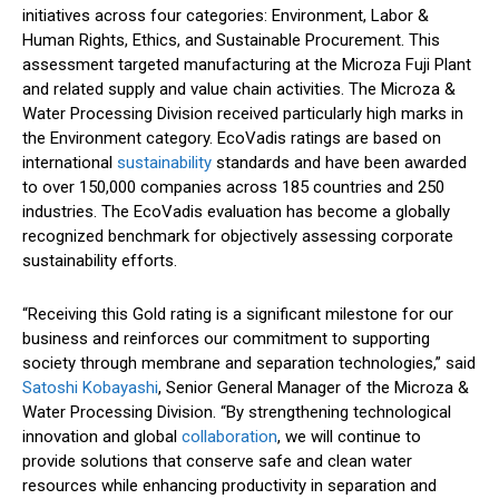
initiatives across four categories: Environment, Labor &
Human Rights, Ethics, and Sustainable Procurement. This
assessment targeted manufacturing at the Microza Fuji Plant
and related supply and value chain activities. The Microza &
Water Processing Division received particularly high marks in
the Environment category. EcoVadis ratings are based on
international
sustainability
standards and have been awarded
to over 150,000 companies across 185 countries and 250
industries. The EcoVadis evaluation has become a globally
recognized benchmark for objectively assessing corporate
sustainability efforts.
“Receiving this Gold rating is a significant milestone for our
business and reinforces our commitment to supporting
society through membrane and separation technologies,” said
Satoshi Kobayashi
, Senior General Manager of the Microza &
Water Processing Division. “By strengthening technological
innovation and global
collaboration
, we will continue to
provide solutions that conserve safe and clean water
resources while enhancing productivity in separation and