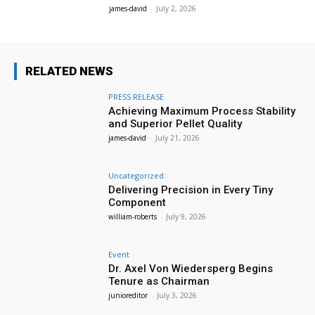
james-david
-
July 2, 2026
RELATED NEWS
PRESS RELEASE
Achieving Maximum Process Stability
and Superior Pellet Quality
james-david
-
July 21, 2026
Uncategorized
Delivering Precision in Every Tiny
Component
william-roberts
-
July 9, 2026
Event
Dr. Axel Von Wiedersperg Begins
Tenure as Chairman
junioreditor
-
July 3, 2026