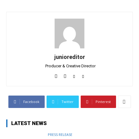
junioreditor
Producer & Creative Director
Facebook
Twitter
Pinterest
LATEST NEWS
PRESS RELEASE