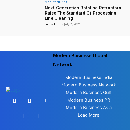
Manufacturing
Next-Generation Rotating Retractors
Raise The Standard Of Processing
Line Cleaning
james-david
-
July 2, 2026
Modern Business Global
Network
Modern Business India
Modern Business Network
Modern Business Gulf
Modern Business PR
Modern Business Asia
Load More