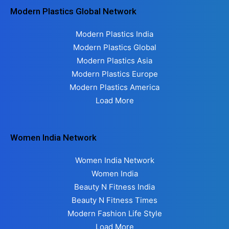
Modern Plastics Global Network
Modern Plastics India
Modern Plastics Global
Modern Plastics Asia
Modern Plastics Europe
Modern Plastics America
Load More
Women India Network
Women India Network
Women India
Beauty N Fitness India
Beauty N Fitness Times
Modern Fashion Life Style
Load More