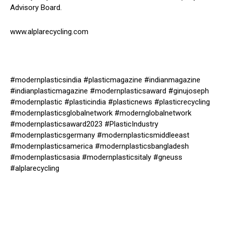
Advisory Board.
www.alplarecycling.com
#modernplasticsindia #plasticmagazine #indianmagazine
#indianplasticmagazine #modernplasticsaward #ginujoseph
#modernplastic #plasticindia #plasticnews #plasticrecycling
#modernplasticsglobalnetwork #modernglobalnetwork
#modernplasticsaward2023 #PlasticIndustry
#modernplasticsgermany #modernplasticsmiddleeast
#modernplasticsamerica #modernplasticsbangladesh
#modernplasticsasia #modernplasticsitaly #gneuss
#alplarecycling