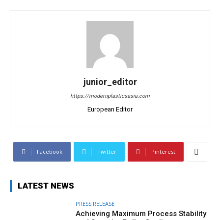
junior_editor
https://modernplasticsasia.com
European Editor
Facebook
Twitter
Pinterest
LATEST NEWS
PRESS RELEASE
Achieving Maximum Process Stability