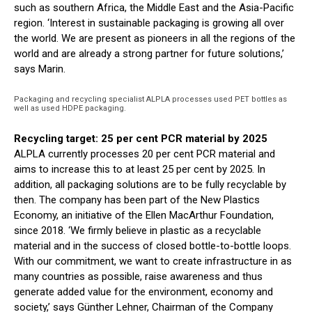
such as southern Africa, the Middle East and the Asia-Pacific
region. ‘Interest in sustainable packaging is growing all over
the world. We are present as pioneers in all the regions of the
world and are already a strong partner for future solutions,’
says Marin.
Packaging and recycling specialist ALPLA processes used PET bottles as
well as used HDPE packaging.
Recycling target: 25 per cent PCR material by 2025
ALPLA currently processes 20 per cent PCR material and
aims to increase this to at least 25 per cent by 2025. In
addition, all packaging solutions are to be fully recyclable by
then. The company has been part of the New Plastics
Economy, an initiative of the Ellen MacArthur Foundation,
since 2018. ‘We firmly believe in plastic as a recyclable
material and in the success of closed bottle-to-bottle loops.
With our commitment, we want to create infrastructure in as
many countries as possible, raise awareness and thus
generate added value for the environment, economy and
society,’ says Günther Lehner, Chairman of the Company