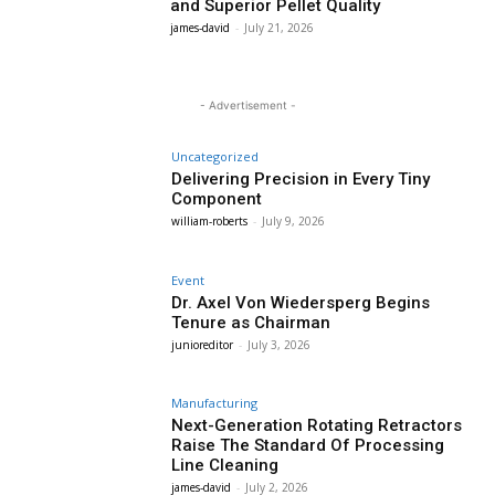
and Superior Pellet Quality
james-david
-
July 21, 2026
- Advertisement -
Uncategorized
Delivering Precision in Every Tiny
Component
william-roberts
-
July 9, 2026
Event
Dr. Axel Von Wiedersperg Begins
Tenure as Chairman
junioreditor
-
July 3, 2026
Manufacturing
Next-Generation Rotating Retractors
Raise The Standard Of Processing
Line Cleaning
james-david
-
July 2, 2026