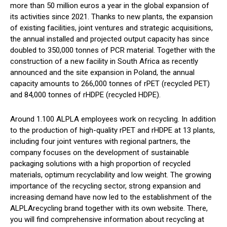
more than 50 million euros a year in the global expansion of
its activities since 2021. Thanks to new plants, the expansion
of existing facilities, joint ventures and strategic acquisitions,
the annual installed and projected output capacity has since
doubled to 350,000 tonnes of PCR material. Together with the
construction of a new facility in South Africa as recently
announced and the site expansion in Poland, the annual
capacity amounts to 266,000 tonnes of rPET (recycled PET)
and 84,000 tonnes of rHDPE (recycled HDPE).
Around 1.100 ALPLA employees work on recycling. In addition
to the production of high-quality rPET and rHDPE at 13 plants,
including four joint ventures with regional partners, the
company focuses on the development of sustainable
packaging solutions with a high proportion of recycled
materials, optimum recyclability and low weight. The growing
importance of the recycling sector, strong expansion and
increasing demand have now led to the establishment of the
ALPLArecycling brand together with its own website. There,
you will find comprehensive information about recycling at