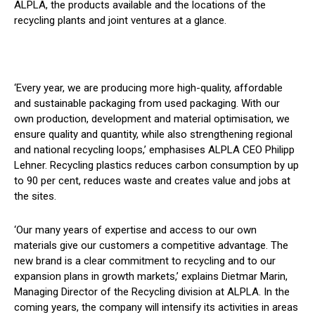
ALPLA, the products available and the locations of the
recycling plants and joint ventures at a glance.
‘Every year, we are producing more high-quality, affordable
and sustainable packaging from used packaging. With our
own production, development and material optimisation, we
ensure quality and quantity, while also strengthening regional
and national recycling loops,’ emphasises ALPLA CEO Philipp
Lehner. Recycling plastics reduces carbon consumption by up
to 90 per cent, reduces waste and creates value and jobs at
the sites.
‘Our many years of expertise and access to our own
materials give our customers a competitive advantage. The
new brand is a clear commitment to recycling and to our
expansion plans in growth markets,’ explains Dietmar Marin,
Managing Director of the Recycling division at ALPLA. In the
coming years, the company will intensify its activities in areas