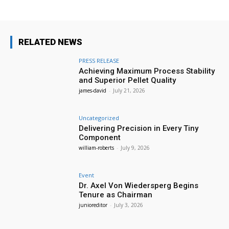
RELATED NEWS
PRESS RELEASE
Achieving Maximum Process Stability
and Superior Pellet Quality
james-david
-
July 21, 2026
Uncategorized
Delivering Precision in Every Tiny
Component
william-roberts
-
July 9, 2026
Event
Dr. Axel Von Wiedersperg Begins
Tenure as Chairman
junioreditor
-
July 3, 2026