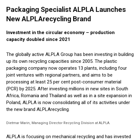
Packaging Specialist ALPLA Launches
New ALPLArecycling Brand
Investment in the circular economy – production
capacity doubled since 2021
The globally active ALPLA Group has been investing in building
up its own recycling capacities since 2005. The plastic
packaging company now operates 13 plants, including four
joint ventures with regional partners, and aims to be
processing at least 25 per cent post-consumer material
(PCR) by 2025. After investing millions in new sites in South
Africa, Romania and Thailand as well as in a site expansion in
Poland, ALPLA is now consolidating all of its activities under
the new brand ALPLArecycling.
Dietmar Marin, Managing Director Recycling Division at ALPLA.
ALPLA is focusing on mechanical recycling and has invested