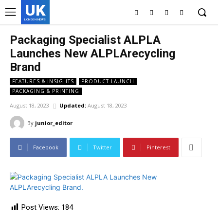
UK
LONDON NEWS
Packaging Specialist ALPLA
Launches New ALPLArecycling
Brand
FEATURES & INSIGHTS
PRODUCT LAUNCH
PACKAGING & PRINTING
August 18, 2023
Updated:
August 18, 2023
By
junior_editor
Facebook
Twitter
Pinterest
Post Views:
184