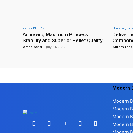
PRESS RELEASE
Uncategoriz
Achieving Maximum Process
Deliverin
Stability and Superior Pellet Quality
Compon
james-david
-
July 21, 2026
william-robe
Modern B
Modern B
Modern B
Modern B
Modern B
Modern B