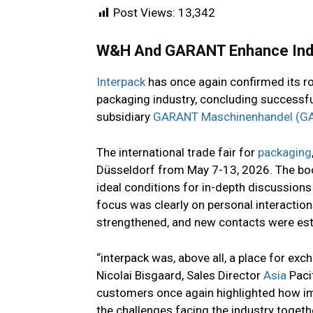
Post Views:
13,342
W&H And GARANT Enhance Indus
Interpack
has once again confirmed its rol
packaging industry, concluding successfu
subsidiary
GARANT Maschinenhandel (G
The international trade fair for
packaging
Düsseldorf from May 7-13, 2026. The boot
ideal conditions for in-depth discussion
focus was clearly on personal interaction
strengthened, and new contacts were est
“interpack was, above all, a place for ex
Nicolai Bisgaard, Sales Director
Asia
Paci
customers once again highlighted how im
the challenges facing the industry togethe