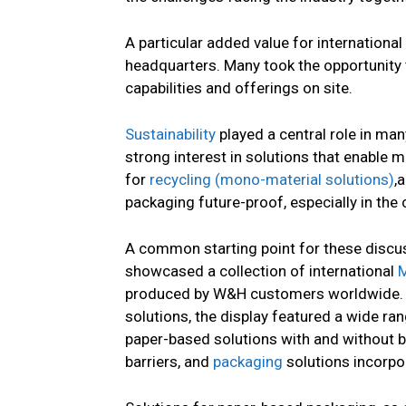
A particular added value for internation
headquarters. Many took the opportunity
capabilities and offerings on site.
Sustainability
played a central role in ma
strong interest in solutions that enable 
for
recycling (mono-material solutions)
,
packaging future-proof, especially in the
A common starting point for these discu
showcased a collection of international
M
produced by W&H customers worldwide. I
solutions, the display featured a wide ra
paper-based solutions with and without b
barriers, and
packaging
solutions incorpo