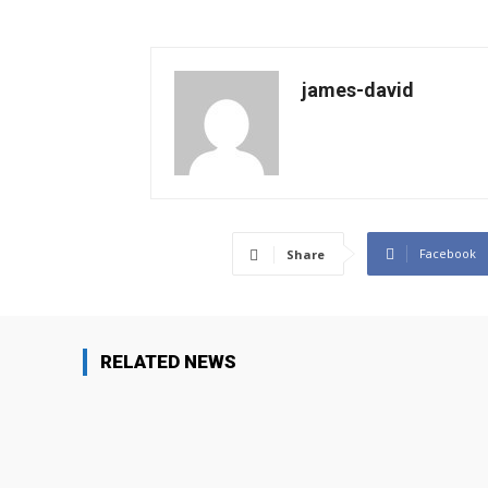
james-david
Facebook
Share
RELATED NEWS