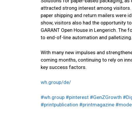
Solutions for paper-based packaging, as
attracted strong interest among visitors.
paper shipping and return mailers were id
show, visitors also had the opportunity to
GARANT Open House in Lengerich. The fo
to end-of-line automation and palletizing
With many new impulses and strengthene
coming months, continuing to rely on inno
key success factors.
wh.group/de/
#wh.group
#pinterest #GenZGrowth #Di
#printpublication
#printmagazine
#moder