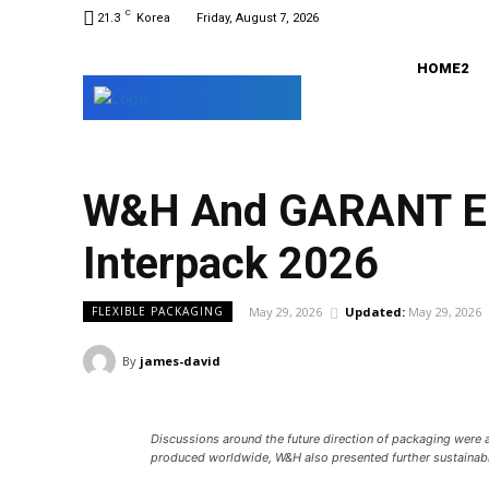
C
21.3
Korea
Friday, August 7, 2026
HOME2
W&H And GARANT Enh
Interpack 2026
May 29, 2026
Updated:
May 29, 2026
FLEXIBLE PACKAGING
By
james-david
Discussions around the future direction of packaging were 
produced worldwide, W&H also presented further sustainabl