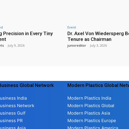
ed
Event
g Precision in Every Tiny
Dr. Axel Von Wiedersperg B
ent
Tenure as Chairman
rts
-
July 9, 2026
junioreditor
-
July 3, 2026
usiness Global Network
Modern Plastics Global Ne
usiness India
Modern Plastics India
usiness Network
Modern Plastics Global
usiness Gulf
Modern Plastics Asia
usiness PR
Modern Plastics Europe
usiness Asia
Modern Plastics America