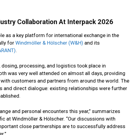
try Collaboration At Interpack 2026
e as a key platform for international exchange in the
lly for
Windmöller & Hölscher (W&H)
and its
ARANT)
.
, dosing, processing, and logistics took place in
h was very well attended on almost all days, providing
s with customers and partners from around the world. The
s and direct dialogue: existing relationships were further
ablished.
change and personal encounters this year,” summarizes
fic at Windmöller & Hölscher. “Our discussions with
portant close partnerships are to successfully address
r.”