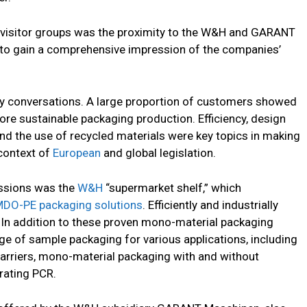
al visitor groups was the proximity to the W&H and GARANT
 to gain a comprehensive impression of the companies’
ny conversations. A large proportion of customers showed
more sustainable packaging production. Efficiency, design
and the use of recycled materials were key topics in making
 context of
European
and global legislation.
ssions was the
W&H
“supermarket shelf,” which
DO-PE packaging solutions
. Efficiently and industrially
n addition to these proven mono-material packaging
nge of sample packaging for various applications, including
arriers, mono-material packaging with and without
rating PCR.