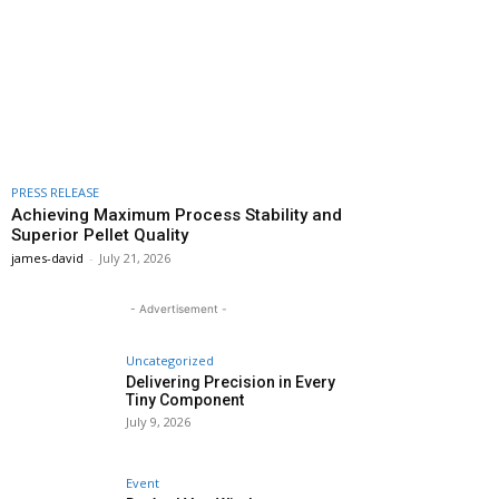
PRESS RELEASE
Achieving Maximum Process Stability and
Superior Pellet Quality
james-david
-
July 21, 2026
- Advertisement -
Uncategorized
Delivering Precision in Every
Tiny Component
July 9, 2026
Event