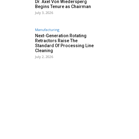
Dr. Axel Von Wiedersperg
Begins Tenure as Chairman
July 3, 2026
Manufacturing
Next-Generation Rotating
Retractors Raise The
Standard Of Processing Line
Cleaning
July 2, 2026