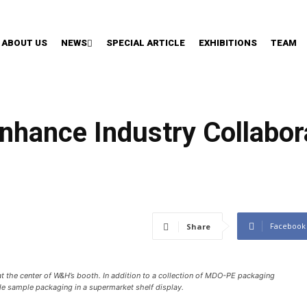
ABOUT US
NEWS
SPECIAL ARTICLE
EXHIBITIONS
TEAM
ance Industry Collabora
Facebook
Share
at the center of W&H’s booth. In addition to a collection of MDO-PE packaging
e sample packaging in a supermarket shelf display.