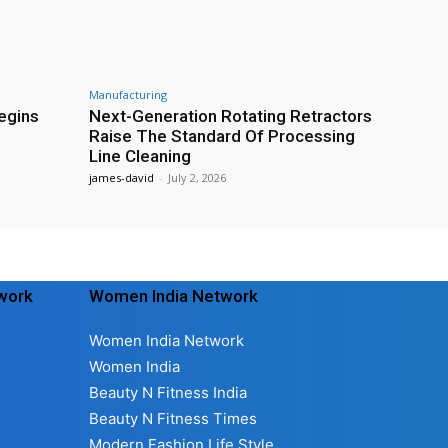
Manufacturing
egins
Next-Generation Rotating Retractors
Raise The Standard Of Processing
Line Cleaning
james-david
-
July 2, 2026
twork
Women India Network
Women India Network
Women India
Beauty N Fitness India
Beauty N Fitness Times
Modern Fashion Life Style