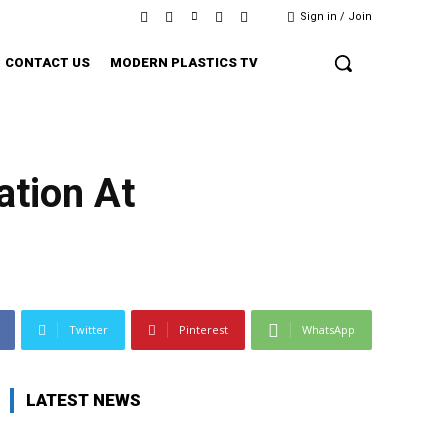
Sign in / Join
CONTACT US
MODERN PLASTICS TV
tion At
Twitter
Pinterest
WhatsApp
LATEST NEWS