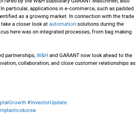
 offered by the W&H subsidiary GARANT Maschinen, also
 In particular, applications in e-commerce, such as padded
entified as a growing market. In connection with the trade
 take a closer look at
automation
solutions during the
cus here was on integrated processes, from bag making
.
d partnerships,
W&H
and GARANT now look ahead to the
vation, collaboration, and close customer relationships as
gitalGrowth #InvestorUpdate
nplasticskorea